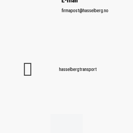
E-mail
firmapost@hasselberg.no
hasselbergtransport