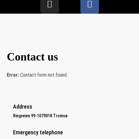
Contact us
Error:
Contact form not found.
Address
Ringveien 99-1079018 Tromsø
Emergency telephone