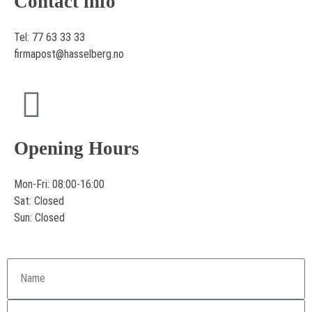
Contact info
Tel: 77 63 33 33
firmapost@hasselberg.no
Opening Hours
Mon-Fri: 08:00-16:00
Sat: Closed
Sun: Closed