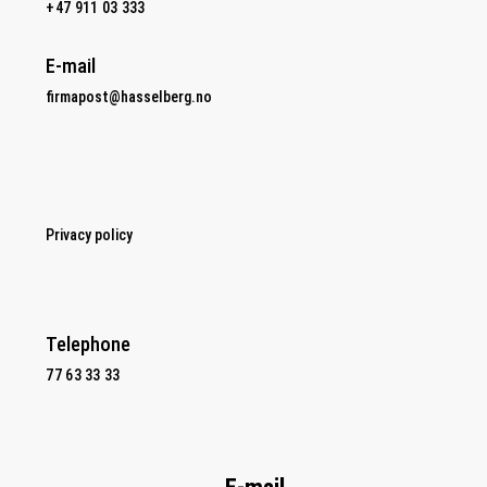
+47 911 03 333
E-mail
firmapost@hasselberg.no
Privacy policy
Telephone
77 63 33 33