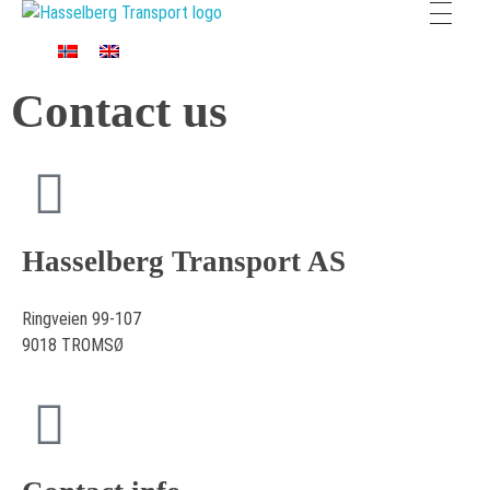
Hasselberg Transport AS
Hele Norges Flyttebyrå
Contact us
Hasselberg Transport AS
Ringveien 99-107
9018 TROMSØ